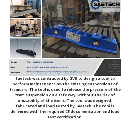
Saetech was contracted by GVB to design a tool to
perform maintenance on the existing suspensions of
tramcars. The tool is used to release the pressure of the
tram suspension on a safe way, without the risk of
unstability of the items. The tool was designed,
fabricated and load tested by Saetech. The tool is
delivered with the required CE documentation and load
test certification.