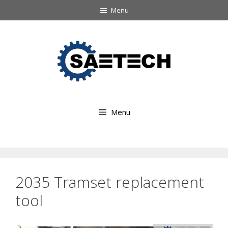
Ga
Menu
naar
Ga
de
naar
inhoud
de
inhoud
Menu
2035 Tramset replacement
tool