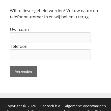
Wilt u liever gebeld worden? Vul uw naam en
telefoonnummer in en wij bellen u terug.
Uw naam
Telefoon
Copyright © 2026 ~ Saetech b.v. ~ Algemene voorwaarden