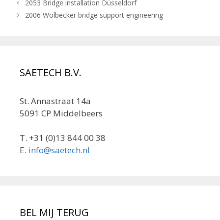
2053 Bridge installation Düsseldorf
2006 Wolbecker bridge support engineering
SAETECH B.V.
St. Annastraat 14a
5091 CP Middelbeers
T. +31 (0)13 844 00 38
E.
info@saetech.nl
BEL MIJ TERUG