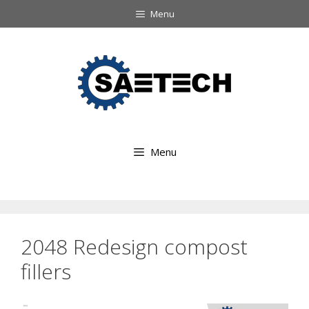
Ga
Menu
naar
Ga
de
naar
inhoud
de
inhoud
Menu
2048 Redesign compost
fillers