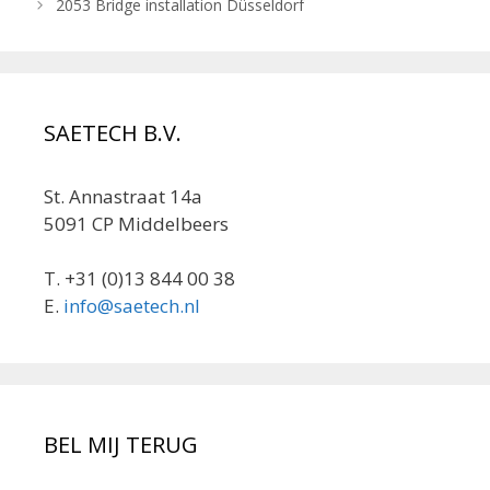
2053 Bridge installation Düsseldorf
SAETECH B.V.
St. Annastraat 14a
5091 CP Middelbeers
T. +31 (0)13 844 00 38
E.
info@saetech.nl
BEL MIJ TERUG