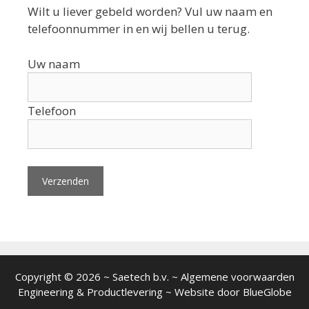
Wilt u liever gebeld worden? Vul uw naam en
telefoonnummer in en wij bellen u terug.
Uw naam
Telefoon
Copyright © 2026 ~ Saetech b.v. ~ Algemene voorwaarden
Engineering
&
Productlevering
~ Website door
BlueGlobe