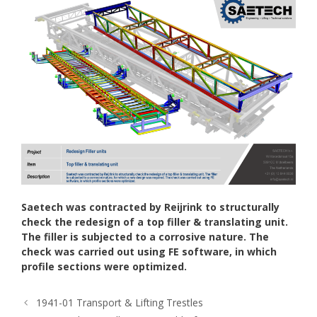
Saetech was contracted by Reijrink to structurally
check the redesign of a top filler & translating unit.
The filler is subjected to a corrosive nature. The
check was carried out using FE software, in which
profile sections were optimized.
1941-01 Transport & Lifting Trestles