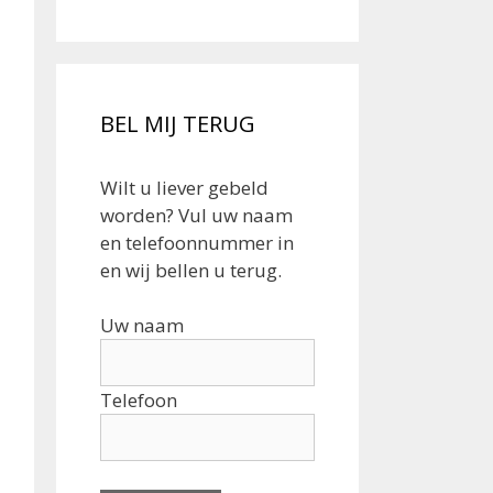
BEL MIJ TERUG
Wilt u liever gebeld
worden? Vul uw naam
en telefoonnummer in
en wij bellen u terug.
Uw naam
Telefoon