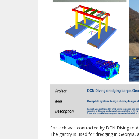
Saetech was contracted by DCN Diving to de
The gantry is used for dredging in Georgia,