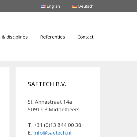
English
Deutsch
 & disciplines
Referenties
Contact
SAETECH B.V.
St. Annastraat 14a
5091 CP Middelbeers
T. +31 (0)13 844 00 38
E.
info@saetech.nl