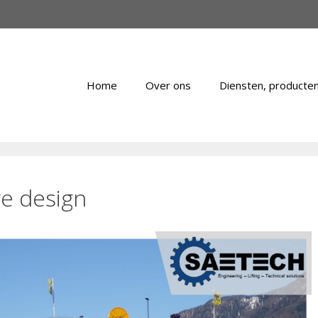
Home
Over ons
Diensten, producten
e design