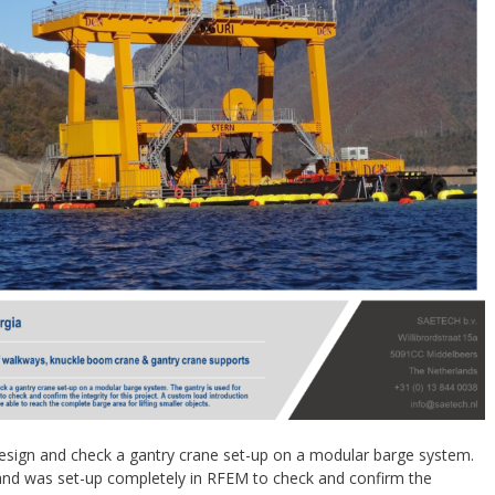
sign and check a gantry crane set-up on a modular barge system.
 and was set-up completely in RFEM to check and confirm the